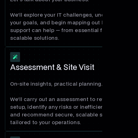
We’ll explore your IT challenges, understand
your goals, and begin mapping out how our
support can help — from essential fixes to
scalable solutions.
Assessment & Site Visit
On-site insights, practical planning.
We’ll carry out an assessment to review your
setup, identify any risks or inefficiencies,
and recommend secure, scalable solutions
tailored to your operations.