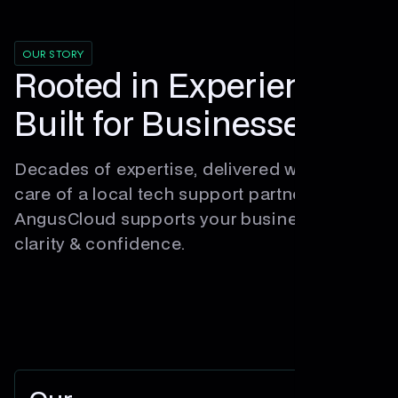
OUR STORY
Rooted in Experience,
Built for Businesses.
Decades of expertise, delivered with the
care of a local tech support partner.
AngusCloud supports your business with
clarity & confidence.