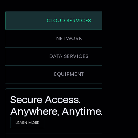
CLOUD SERVICES
NETWORK
DATA SERVICES
EQUIPMENT
Secure Access.
Anywhere, Anytime.
LEARN MORE