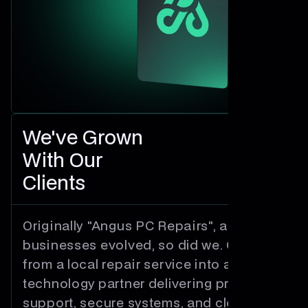
We've Grown
With Our
Clients
Originally "Angus PC Repairs", as
businesses evolved, so did we. Growing
from a local repair service into a trusted
technology partner delivering proactive
support, secure systems, and cloud-first