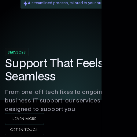
A streamlined process, tailored to your business.
SERVICES
Support That Feels
Seamless
From one-off tech fixes to ongoing
business IT support, our services are
designed to support you
LEARN MORE
GET IN TOUCH