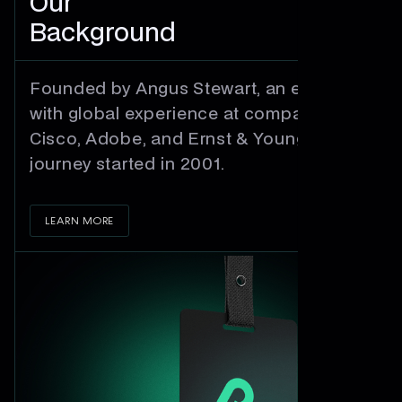
Our
Background
Founded by Angus Stewart, an engineer
with global experience at companies like
Cisco, Adobe, and Ernst & Young - our
journey started in 2001.
LEARN MORE