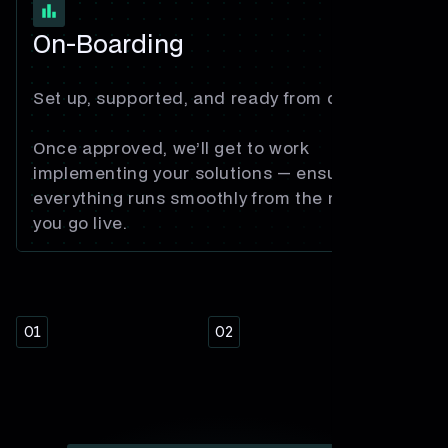
On-Boarding
Set up, supported, and ready from day one.
Once approved, we’ll get to work
implementing your solutions — ensuring
everything runs smoothly from the moment
you go live.
01
02
03