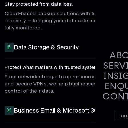
Stay protected from data loss.
Cloud-based backup solutions with full disaster
recovery — keeping your data safe, secure, and
fully monitored.
Data Storage & Security
AB
SERV
Protect what matters with trusted systems.
INSI
From network storage to open-source firewalls
and secure VPNs, we help businesses stay in
ENQ
control of their data.
CON
Business Email & Microsoft 365
LOG