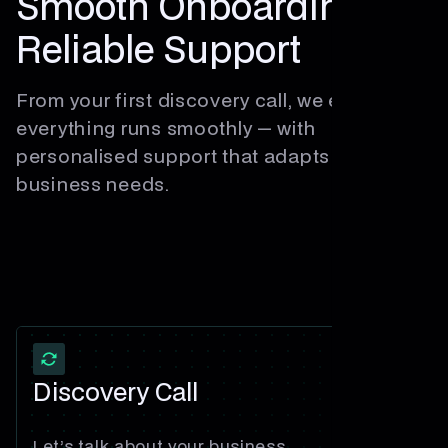
Smooth Onboarding
Reliable Support
From your first discovery call, we ensure
everything runs smoothly — with
personalised support that adapts to your
business needs.
Discovery Call
Let’s talk about your business.