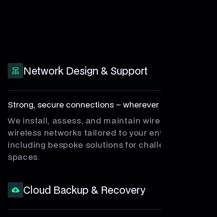
Network Design & Support
Strong, secure connections – wherever you work.
We install, assess, and maintain wired and
wireless networks tailored to your environment,
including bespoke solutions for challenging
spaces.
Cloud Backup & Recovery