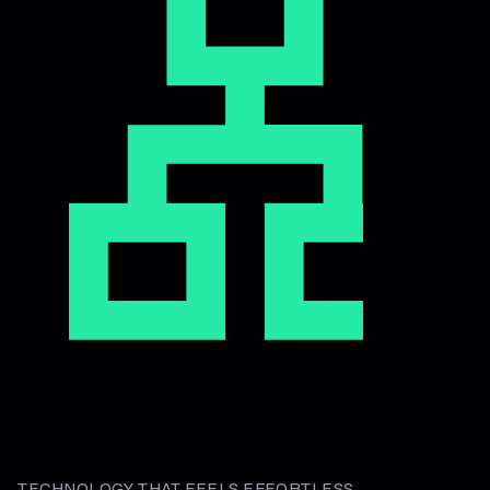
TECHNOLOGY THAT FEELS EFFORTLESS