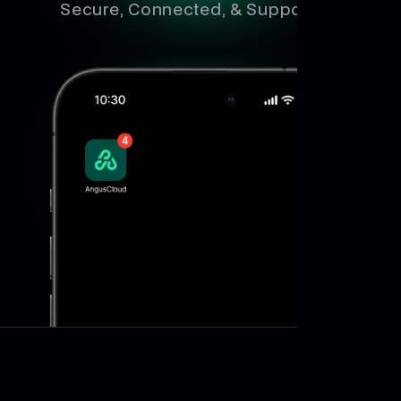
Secure, Connected, & Supported.