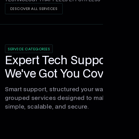
DISCOVER ALL SERVICES
SERVICE CATEGORIES
Expert Tech Support,
We've Got You Covered
Smart support, structured your way. Explore
grouped services designed to make tech
simple, scalable, and secure.