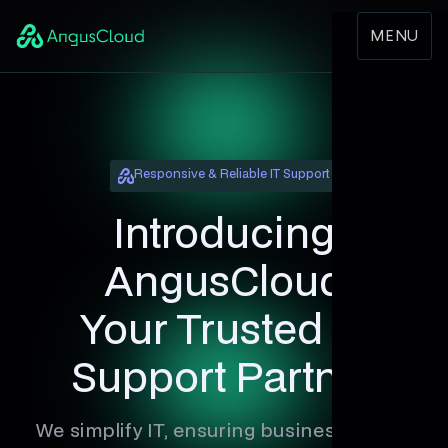
MENU
Responsive & Reliable IT Support
Introducing
AngusCloud
Your Trusted IT
Support Partner
We simplify IT, ensuring businesses stay