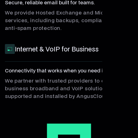
Secure, reliable email built for teams.
We provide Hosted Exchange and Microsoft 365
services, including backups, compliance, and
anti-spam protection.
Internet & VoIP for Business
Connectivity that works when you need it most.
We partner with trusted providers to deliver
business broadband and VoIP solutions, fully
supported and installed by AngusCloud.