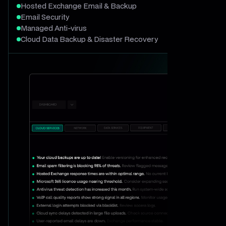
Hosted Exchange Email & Backup
Email Security
Managed Anti-virus
Cloud Data Backup & Disaster Recovery