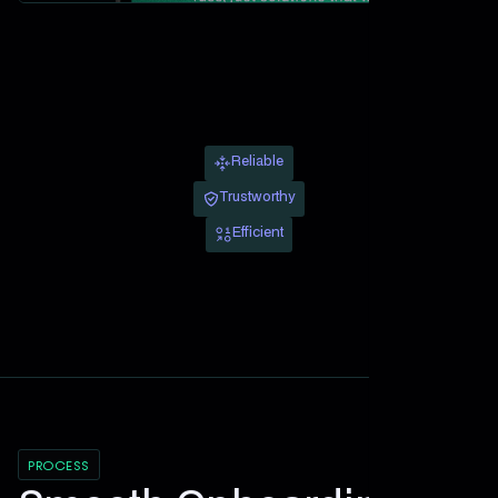
Reliable
Trustworthy
Efficient
PROCESS