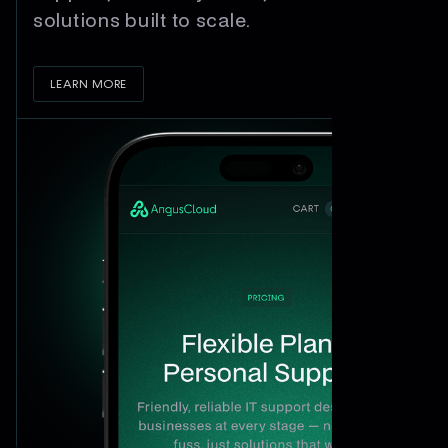
solutions built to scale.
LEARN MORE